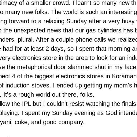
ntimacy of a smaller crowd. I learnt so many new t
so many new folks. The world is such an interesting
ing forward to a relaxing Sunday after a very busy
 the unexpected news that our gas cylinders has 
inders, plural. After a couple phone calls we realize
 had for at least 2 days, so I spent that morning 
very electronics store in the area to look for an ind
ve the metaphorical door slammed shut in my face.
pect 4 of the biggest electronics stores in Koraman
of induction stoves. I ended up getting my mom's h
 It's a rough world out there, folks.
ollow the IPL but I couldn't resist watching the final
laying. I spent my Sunday evening as God intend
iryani, coke, and good company.