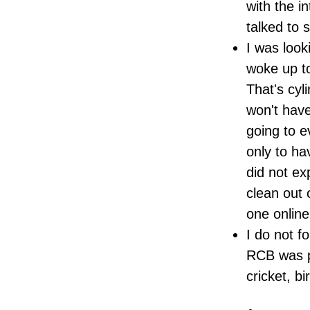
with the i
talked to 
I was look
woke up to
That's cyl
won't have
going to e
only to ha
did not ex
clean out 
one online.
I do not f
RCB was p
cricket, b