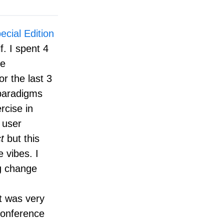
cial Edition
f. I spent 4
me
 the last 3
 paradigms
rcise in
 user
t
but this
 vibes. I
ng change
It was very
 conference