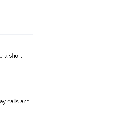
e a short
day calls and