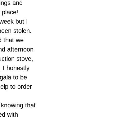
hings and
 place!
 week but I
been stolen.
d that we
and afternoon
uction stove,
 I honestly
gala to be
elp to order
s knowing that
ed with