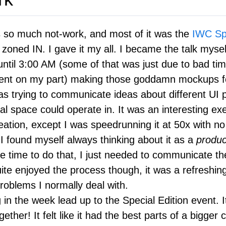
 so much not-work, and most of it was the
IWC Spe
s zoned IN. I gave it my all. I became the talk mysel
until 3:00 AM (some of that was just due to bad ti
t on my part) making those goddamn mockups for
was trying to communicate ideas about different UI
ial space could operate in. It was an interesting exe
eation, except I was speedrunning it at 50x with no
I found myself always thinking about it as a
produc
e time to do that, I just needed to communicate the
uite enjoyed the process though, it was a refreshi
roblems I normally deal with.
 in the week lead up to the Special Edition event. 
gether! It felt like it had the best parts of a bigger