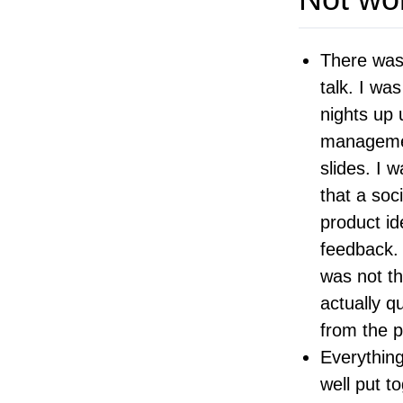
There was
talk. I wa
nights up 
managemen
slides. I 
that a soc
product id
feedback. 
was not th
actually q
from the p
Everything
well put to