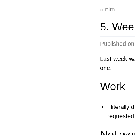
nim
5. Wee
Published o
Last week wa
one.
Work
I literall
requested
Not wo