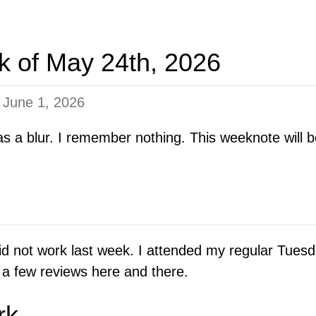
k of May 24th, 2026
n
June 1, 2026
s a blur. I remember nothing. This weeknote will b
y did not work last week. I attended my regular Tues
 a few reviews here and there.
rk